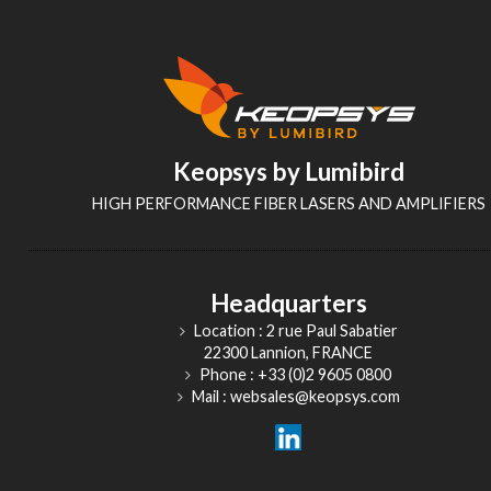
Keopsys by Lumibird
HIGH PERFORMANCE FIBER LASERS AND AMPLIFIERS
Headquarters
Location : 2 rue Paul Sabatier
22300 Lannion, FRANCE
Phone : +33 (0)2 9605 0800
Mail : websales@keopsys.com