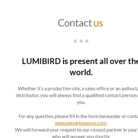
Contact
us
LUMIBIRD is present all over th
world.
Whether it’s a production site, a sales office or an author
distributor, you will always find a qualified contact person
you.
For any question, please fill in the form hereunder or cont
websales@keopsys.com
.
We will forward your request to our closest partner in your
who will answer you shortly.