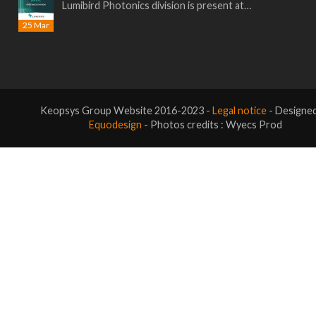
Lumibird Photonics division is present at…
25 Mar
Keopsys Group Website 2016-2023 -
Legal notice
- Designe
Equodesign
- Photos credits : Wyecs Prod