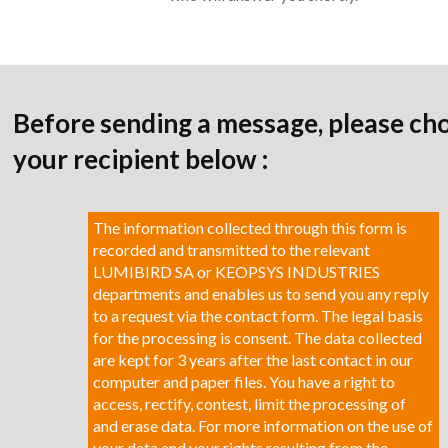
Before sending a message, please ch
your recipient below :
The information collected through this form is
recorded and transmitted to the relevant
LUMIBIRD SA or KEOPSYS INDUSTRIES
departments and enables us to send you any reply
to a request via the contact form. The legal basis
for the processing is consent. The data collected
are kept for 3 years after the last contact in our
computer and paper files. You have a right to
access, rectify, contest, limit the processing of
and erase data. For more information on the use of
your data and your rights resulting from the