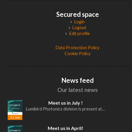
Secured space
Login
Logout
Edit profile
Data Protection Policy
Cookie Policy
News feed
Our latest news
Meet us in July !
Lumibird Photonics division is present at…
11 Jun
Meet us in April!