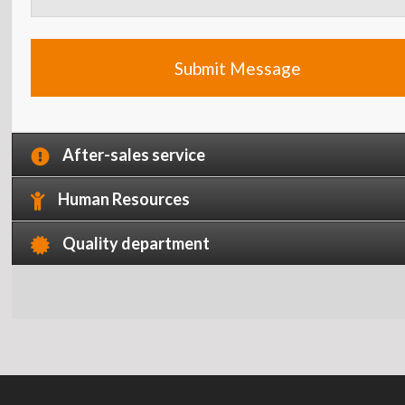
After-sales service
Human Resources
Quality department