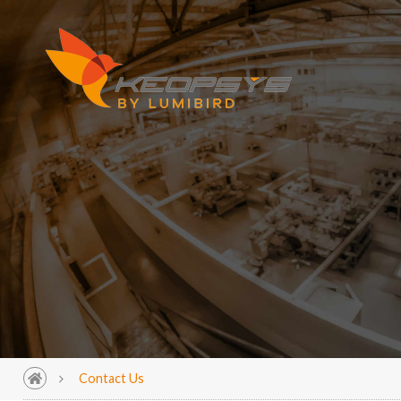
Contact Us