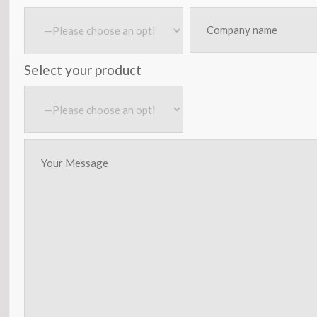
Select your product