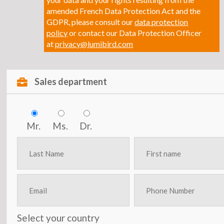
amended French Data Protection Act and the
GDPR, please consult our
data protection
policy
or contact our Data Protection Officer
at
privacy@lumibird.com
Sales department
Mr.
Ms.
Dr.
Select your country