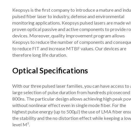
Keopsys is the first company to introduce a mature and indu
pulsed fiber laser to industry, defense and environmental
monitoring applications. Keopsys pulsed lasers are made wi
proven optical passive and active components to provide r
devices. Moreover, quality improvement program allows
Keopsys to reduce the number of components and consequ
to reduce FIT and increase MTBF values. Our devices are
therefore long life duration.
Optical Specifications
With our three pulsed laser families, you can have access to 
large selection of pulse duration from hundreds picosecond
800ns. The particular design allows achieving high peak po
without nonlinear effect even in single mode fiber. For the
highest pulse energy (up to 500µJ) the use of LMA fiber ens
the stability and the no distortion effect while keeping a lo
level M².