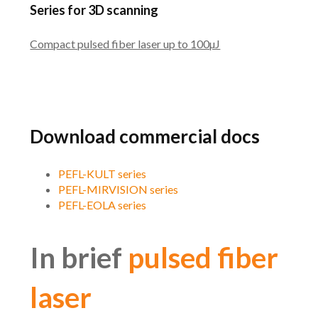
Series for 3D scanning
Compact pulsed fiber laser up to 100µJ
Download commercial docs
PEFL-KULT series
PEFL-MIRVISION series
PEFL-EOLA series
In brief
pulsed fiber
laser