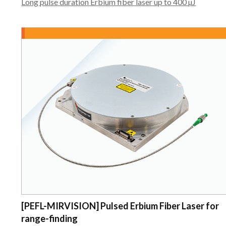
Long pulse duration Erbium fiber laser up to 400 µJ
[PEFL-MIRVISION] Pulsed Erbium Fiber Laser for
range-finding