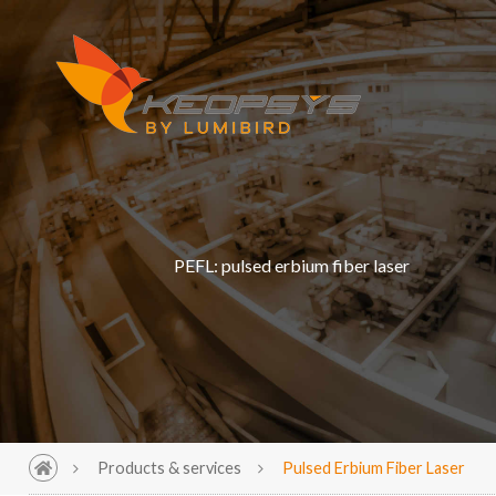
PEFL: pulsed erbium fiber laser
Products & services
Pulsed Erbium Fiber Laser