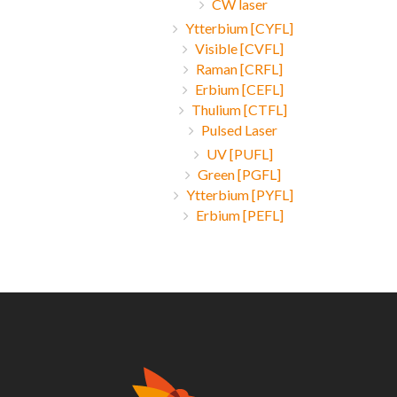
CW laser
Ytterbium [CYFL]
Visible [CVFL]
Raman [CRFL]
Erbium [CEFL]
Thulium [CTFL]
Pulsed Laser
UV [PUFL]
Green [PGFL]
Ytterbium [PYFL]
Erbium [PEFL]