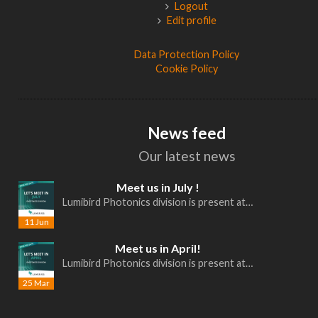
Logout
Edit profile
Data Protection Policy
Cookie Policy
News feed
Our latest news
Meet us in July !
Lumibird Photonics division is present at…
11 Jun
Meet us in April!
Lumibird Photonics division is present at…
25 Mar