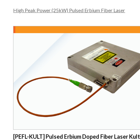
High Peak Power (25kW) Pulsed Erbium Fiber Laser
[PEFL-KULT] Pulsed Erbium Doped Fiber Laser Kul