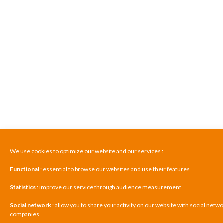
We use cookies to optimize our website and our services :
Functional
: essential to browse our websites and use their features
Statistics
: improve our service through audience measurement
Social network
: allow you to share your activity on our website with social netw
companies