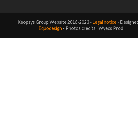
Keopsys Group Website 2016-2023 -
Legal notice
- Designe
Equodesign
- Photos credits : Wyecs Prod