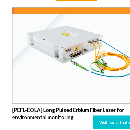
[PEFL-EOLA] Long Pulsed Erbium Fiber Laser for
environmental monitoring
Visit our virtual