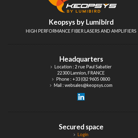
Keopsys by Lumibird
HIGH PERFORMANCE FIBER LASERS AND AMPLIFIERS
Headquarters
Location : 2 rue Paul Sabatier
22300 Lannion, FRANCE
Phone : +33 (0)2 9605 0800
Mail : websales@keopsys.com
Secured space
Login