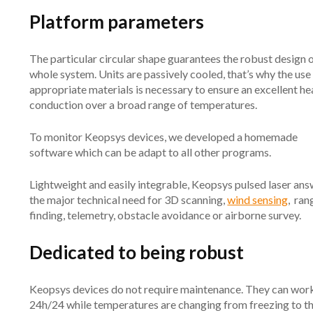
Platform parameters
The particular circular shape guarantees the robust design o
whole system. Units are passively cooled, that’s why the use
appropriate materials is necessary to ensure an excellent he
conduction over a broad range of temperatures.
To monitor Keopsys devices, we developed a homemade
software which can be adapt to all other programs.
Lightweight and easily integrable, Keopsys pulsed laser an
the major technical need for 3D scanning,
wind sensing
, ran
finding, telemetry, obstacle avoidance or airborne survey.
Dedicated to being robust
Keopsys devices do not require maintenance. They can wor
24h/24 while temperatures are changing from freezing to t