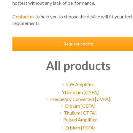
hottest without any lack of performance.
Contact us
to help you to choose the device will fit your tec
requirements.
Request pricing
All products
CW Amplifier
Ytterbium [CYFA]
Frequency Converted [CVFA]
Erbium [CEFA]
Thulium [CTFA]
Pulsed Amplifier
Erbium [PEFA]