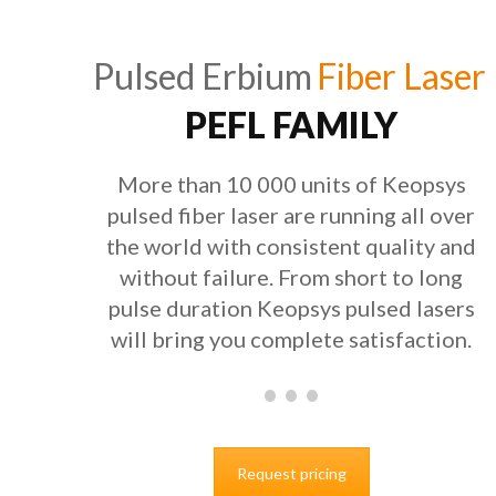
Pulsed Erbium
Fiber Laser
PEFL FAMILY
More than 10 000 units of Keopsys
pulsed fiber laser are running all over
the world with consistent quality and
without failure. From short to long
pulse duration Keopsys pulsed lasers
will bring you complete satisfaction.
Request pricing