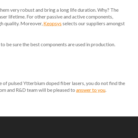
them very robust and bring a long life duration. Why? The
 laser lifetime. For other passive and active components,
gh quality. Moreover,
Keopsys
selects our suppliers amongst
 to be sure the best components are used in production.
e of pulsed Ytterbium doped fiber lasers, you do not find the
ustom and R&D team will be pleased to
answer to you
.