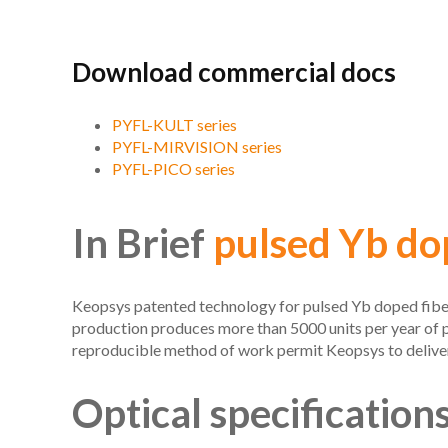
Download commercial docs
PYFL-KULT series
PYFL-MIRVISION series
PYFL-PICO series
In Brief
pulsed Yb dop
Keopsys patented technology for pulsed Yb doped fiber l
production produces more than 5000 units per year of 
reproducible method of work permit Keopsys to deliver
Optical specification