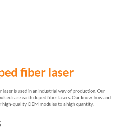
ed fiber laser
aser is used in an industrial way of production. Our
pulsed rare earth doped fiber lasers. Our know-how and
 high-quality OEM modules to a high quantity.
s