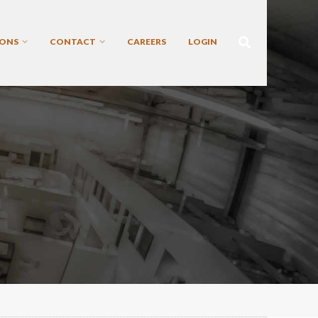
IONS
CONTACT
CAREERS
LOGIN