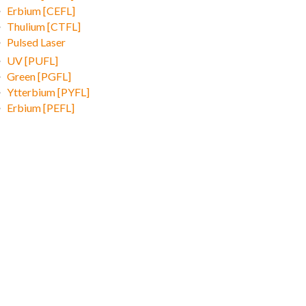
Erbium [CEFL]
Thulium [CTFL]
Pulsed Laser
UV [PUFL]
Green [PGFL]
Ytterbium [PYFL]
Erbium [PEFL]