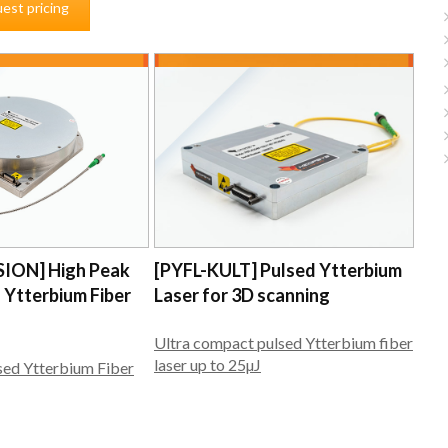
est pricing
SION] High Peak
[PYFL-KULT] Pulsed Ytterbium
 Ytterbium Fiber
Laser for 3D scanning
Ultra compact pulsed Ytterbium fiber
laser up to 25µJ
sed Ytterbium Fiber