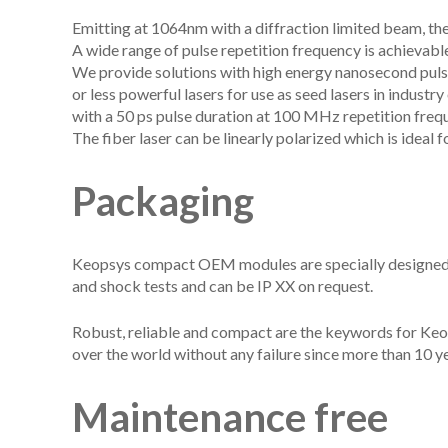
Emitting at 1064nm with a diffraction limited beam, th
A wide range of pulse repetition frequency is achieva
We provide solutions with high energy nanosecond pulse
or less powerful lasers for use as seed lasers in industr
with a 50 ps pulse duration at 100 MHz repetition freq
The fiber laser can be linearly polarized which is ideal
Packaging
Keopsys compact OEM modules are specially designed to
and shock tests and can be IP XX on request.
Robust, reliable and compact are the keywords for Keop
over the world without any failure since more than 10 ye
Maintenance free