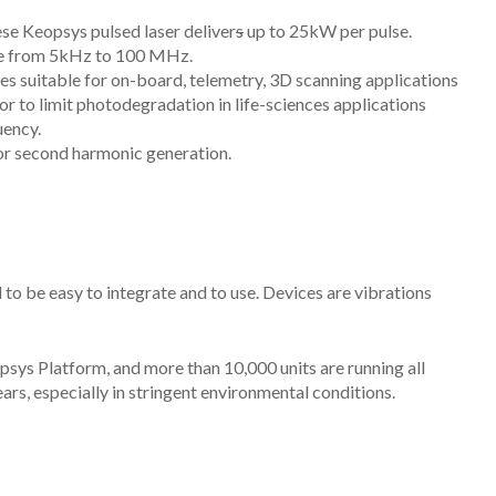
ese Keopsys pulsed laser deliver
s
up to 25kW per pulse.
ble from 5kHz to 100 MHz.
s suitable for on-board, telemetry,
3D scanning
applications
y or to limit photodegradation in life-sciences applications
uency.
 for second harmonic generation.
 be easy to integrate and to use. Devices are vibrations
sys Platform, and more than 10,000 units are running all
ars, especially in stringent environmental conditions.