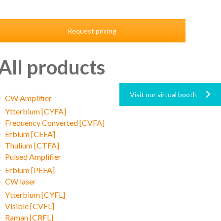
Request pricing
All products
Visit our virtual booth
CW Amplifier
Ytterbium [CYFA]
Frequency Converted [CVFA]
Erbium [CEFA]
Thulium [CTFA]
Pulsed Amplifier
Erbium [PEFA]
CW laser
Ytterbium [CYFL]
Visible [CVFL]
Raman [CRFL]