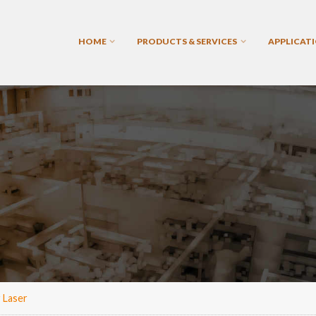
HOME
PRODUCTS & SERVICES
APPLICAT
 Laser