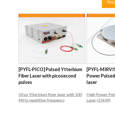
Requ
[PYFL-PICO] Pulsed Ytterbium
[PYFL-MIRVI
Fiber Laser with picosecond
Power Pulsed
pulses
laser
50 ps Ytterbium fiber laser with 100
High Power Pul
MHz repetition frequency
Laser (25kW)