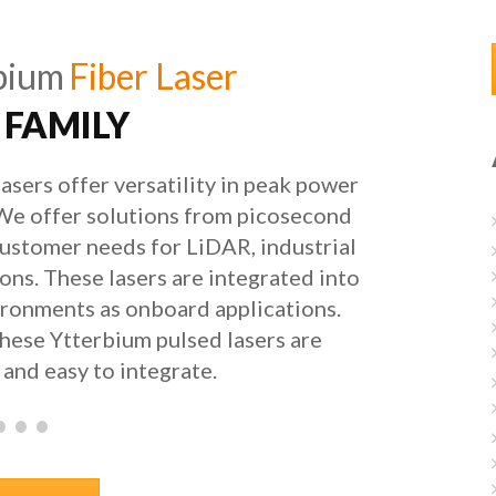
bium
Fiber Laser
 FAMILY
asers offer versatility in peak power
 We offer solutions from picosecond
ustomer needs for LiDAR, industrial
ions. These lasers are integrated into
ronments as onboard applications.
these Ytterbium pulsed lasers are
and easy to integrate.