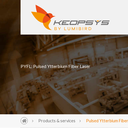
PYFL: Pulsed Ytterbium Fiber Laser
Products & services
Pulsed Ytterbium Fiber