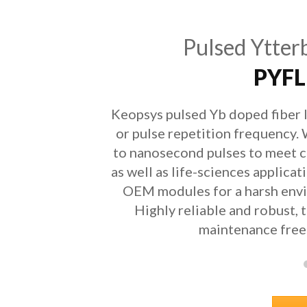
Pulsed Ytter
PYFL
Keopsys pulsed Yb doped fiber l
or pulse repetition frequency.
to nanosecond pulses to meet c
as well as life-sciences applicat
OEM modules for a harsh envi
Highly reliable and robust, 
maintenance free 