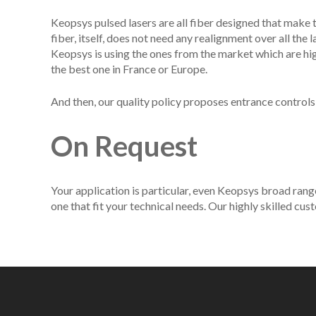
Keopsys pulsed lasers are all fiber designed that make 
fiber, itself, does not need any realignment over all the
Keopsys is using the ones from the market which are hi
the best one in France or Europe.
And then, our quality policy proposes entrance controls
On Request
Your application is particular, even Keopsys broad rang
one that fit your technical needs. Our highly skilled c