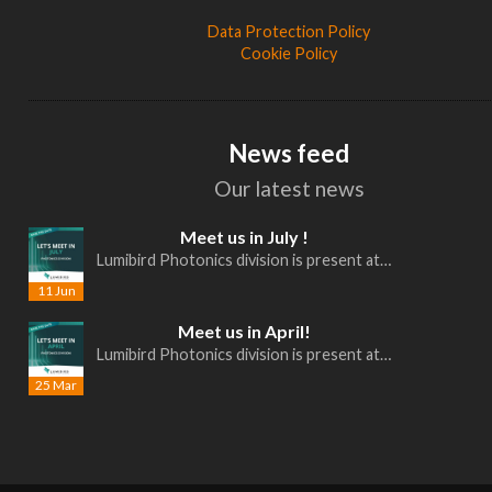
Data Protection Policy
Cookie Policy
News feed
Our latest news
Meet us in July !
Lumibird Photonics division is present at…
11 Jun
Meet us in April!
Lumibird Photonics division is present at…
25 Mar