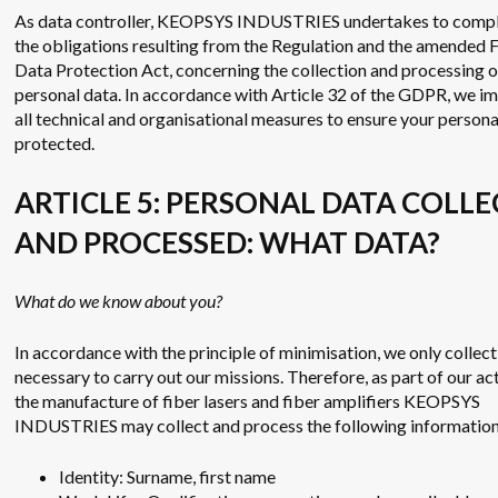
As data controller, KEOPSYS INDUSTRIES undertakes to compl
the obligations resulting from the Regulation and the amended 
Data Protection Act, concerning the collection and processing o
personal data. In accordance with Article 32 of the GDPR, we 
all technical and organisational measures to ensure your persona
protected.
ARTICLE 5: PERSONAL DATA COLL
AND PROCESSED: WHAT DATA?
What do we know about you?
In accordance with the principle of minimisation, we only collect
necessary to carry out our missions. Therefore, as part of our act
the manufacture of fiber lasers and fiber amplifiers KEOPSYS
INDUSTRIES may collect and process the following information
Identity: Surname, first name