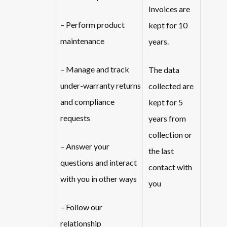
Invoices are
– Perform product
kept for 10
maintenance
years.
– Manage and track
The data
under-warranty returns
collected are
and compliance
kept for 5
requests
years from
collection or
– Answer your
the last
questions and interact
contact with
with you in other ways
you
– Follow our
relationship