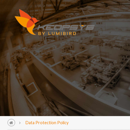
Data Protection Policy