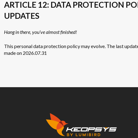
ARTICLE 12: DATA PROTECTION PO
UPDATES
Hang in there, you’ve almost finished!
This personal data protection policy may evolve. The last updat
made on 2026.07.31