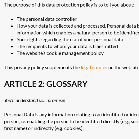
The purpose of this data protection policy is to tell you about:
The personal data controller
How your data is collected and processed. Personal data i
information which enables a natural person to be identifie
Your rights regarding the use of your personal data
The recipients to whom your data is transmitted
The website’s cookie management policy
This privacy policy supplements the
legal notices
on the website
ARTICLE 2: GLOSSARY
You’ll understand us… promise!
Personal Data is any information relating to an identified or iden
person, i.e. enabling the person to be identified directly (e.g., s
first name) or indirectly (e.g. cookies).