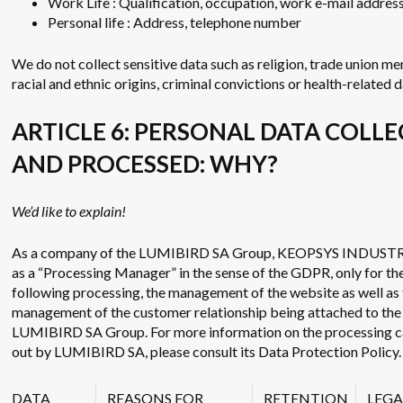
Work Life : Qualification, occupation, work e-mail addres
Personal life : Address, telephone number
We do not collect sensitive data such as religion, trade union m
racial and ethnic origins, criminal convictions or health-related d
ARTICLE 6: PERSONAL DATA COLL
AND PROCESSED: WHY?
We’d like to explain!
As a company of the LUMIBIRD SA Group, KEOPSYS INDUSTR
as a “Processing Manager” in the sense of the GDPR, only for th
following processing, the management of the website as well as
management of the customer relationship being attached to the
LUMIBIRD SA Group. For more information on the processing c
out by LUMIBIRD SA, please consult its Data Protection Policy.
DATA
REASONS FOR
RETENTION
LEGA