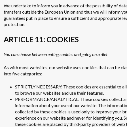
We undertake to inform you in advance of the possibility of dat
transfers outside the European Union and thus we will inform yo
guarantees put in place to ensure a sufficient and appropriate le
protection.
ARTICLE 11: COOKIES
You can choose between eating cookies and going on a diet
As with most websites, our website uses cookies that can be cla
into five categories:
STRICTLY NECESSARY: These cookies are essential to al
to browse our websites and use their features.
PERFORMANCE/ANALYTICAL: These cookies collect a
information about your use of our website. The informati
collected by these cookies is used only to improve your b
experience on our website and never for identifying you.
these cookies are placed by third-party providers of web t