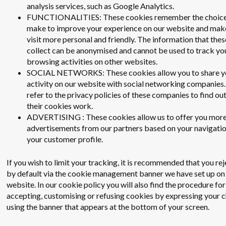
analysis services, such as Google Analytics.
FUNCTIONALITIES: These cookies remember the choice
make to improve your experience on our website and mak
visit more personal and friendly. The information that the
collect can be anonymised and cannot be used to track yo
browsing activities on other websites.
SOCIAL NETWORKS: These cookies allow you to share y
activity on our website with social networking companies.
refer to the privacy policies of these companies to find ou
their cookies work.
ADVERTISING : These cookies allow us to offer you more
advertisements from our partners based on your navigati
your customer profile.
If you wish to limit your tracking, it is recommended that you re
by default via the cookie management banner we have set up on
website. In our cookie policy you will also find the procedure for
accepting, customising or refusing cookies by expressing your 
using the banner that appears at the bottom of your screen.