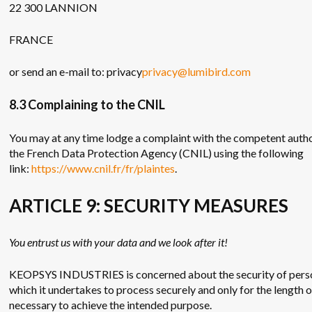
22 300 LANNION
FRANCE
or send an e-mail to: privacy
privacy@lumibird.com
8.3 Complaining to the CNIL
You may at any time lodge a complaint with the competent author
the French Data Protection Agency (CNIL) using the following
link:
https://www.cnil.fr/fr/plaintes
.
ARTICLE 9: SECURITY MEASURES
You entrust us with your data and we look after it!
KEOPSYS INDUSTRIES is concerned about the security of pers
which it undertakes to process securely and only for the length 
necessary to achieve the intended purpose.