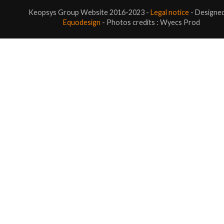
Keopsys Group Website 2016-2023 -
Legal notice
- Designe
Equodesign
- Photos credits : Wyecs Prod