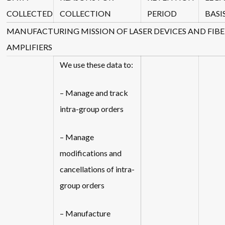
COLLECTED
COLLECTION
PERIOD
BASI
MANUFACTURING MISSION OF LASER DEVICES AND FIBE
AMPLIFIERS
We use these data to:
– Manage and track
intra-group orders
– Manage
modifications and
cancellations of intra-
group orders
– Manufacture