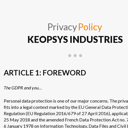
Privacy
Policy
KEOPSYS INDUSTRIES
ARTICLE 1: FOREWORD
The GDPR and you…
Personal data protection is one of our major concerns. The priv
fits into a legal context marked by the EU General Data Protect
Regulation (EU Regulation 2016/679 of 27 April 2016), applicab
25 May 2018 and the amended French Data Protection Act no. 
6 January 1978 on Information Technology, Data Files and Civil L