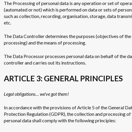
The Processing of personal data is any operation or set of opera
(automated or not) which is performed on data or sets of person
such as collection, recording, organisation, storage, data transmi
etc.
The Data Controller determines the purposes (objectives of the
processing) and the means of processing.
The Data Processor processes personal data on behalf of the d
controller and carries out its instructions.
ARTICLE 3: GENERAL PRINCIPLES
Legal obligations… we’ve got them!
In accordance with the provisions of Article 5 of the General Da
Protection Regulation (GDPR), the collection and processing of
personal data shall comply with the following principles: