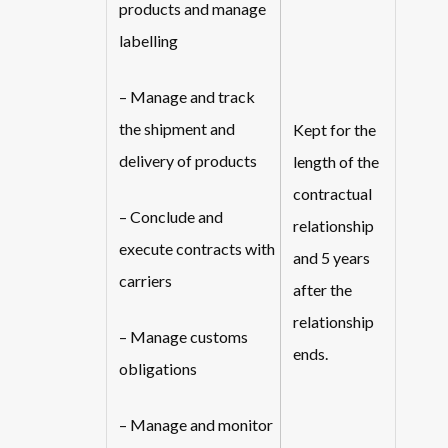
products and manage
labelling
– Manage and track
the shipment and
Kept for the
delivery of products
length of the
contractual
– Conclude and
relationship
execute contracts with
and 5 years
carriers
after the
relationship
– Manage customs
ends.
obligations
– Manage and monitor