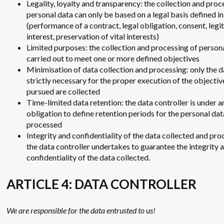
Legality, loyalty and transparency: the collection and proc
personal data can only be based on a legal basis defined i
(performance of a contract, legal obligation, consent, legi
interest, preservation of vital interests)
Limited purposes: the collection and processing of persona
carried out to meet one or more defined objectives
Minimisation of data collection and processing: only the d
strictly necessary for the proper execution of the objectiv
pursued are collected
Time-limited data retention: the data controller is under a
obligation to define retention periods for the personal dat
processed
Integrity and confidentiality of the data collected and pro
the data controller undertakes to guarantee the integrity 
confidentiality of the data collected.
ARTICLE 4: DATA CONTROLLER
We are responsible for the data entrusted to us!