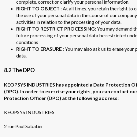
complete, correct or clarify your personal information.
RIGHT TO OBJECT
: At all times, you retain the right to 
the use of your personal data in the course of our company
activities in relation to the processing of your data.
RIGHT TO RESTRICT PROCESSING
: You may demand th
future processing of your personal data be restricted unde
conditions
RIGHT TO ERASURE
: You may also ask us to erase your 
data.
8.2 The DPO
KEOPSYS INDUSTRIES has appointed a Data Protection Of
(DPO). In order to exercise your rights, you can contact ou
Protection Officer (DPO) at the following address:
KEOPSYS INDUSTRIES
2 rue Paul Sabatier