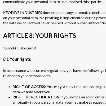
communicate your personal data to unauthorised third parties.
KEOPSYS INDUSTRIES does not make any automated decision
on your personal data. No profiling is implemented during proce
the data we collect will never be used without human interventio
ARTICLE 8: YOUR RIGHTS
You hold all the cards!
8.1 Your rights
In accordance with current regulations, you have the following ri
relation to your personal data:
RIGHT OF ACCESS: You may, at
any time, access the pe
data we hold about you.
RIGHT TO RECTIFICATION
If you notice an error, omiss
ambiguity in your personal data, you may make a request 