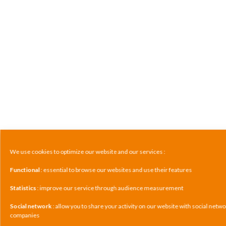
We use cookies to optimize our website and our services :
Functional
: essential to browse our websites and use their features
Statistics
: improve our service through audience measurement
Social network
: allow you to share your activity on our website with social netw
companies