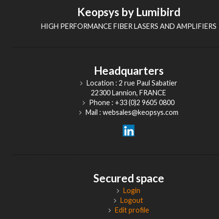
Keopsys by Lumibird
HIGH PERFORMANCE FIBER LASERS AND AMPLIFIERS
Headquarters
Location : 2 rue Paul Sabatier
22300 Lannion, FRANCE
Phone : +33 (0)2 9605 0800
Mail : websales@keopsys.com
Secured space
Login
Logout
Edit profile