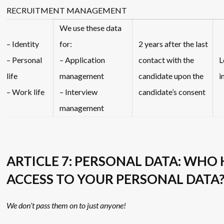
RECRUITMENT MANAGEMENT
We use these data
– Identity
for:
2 years after the last
– Personal
– Application
contact with the
L
life
management
candidate upon the
i
– Work life
– Interview
candidate’s consent
management
ARTICLE 7: PERSONAL DATA: WHO
ACCESS TO YOUR PERSONAL DATA
We don’t pass them on to just anyone!