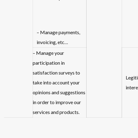
– Manage payments,
invoicing, etc…
– Manage your
participation in
satisfaction surveys to
Legit
take into account your
intere
opinions and suggestions
in order to improve our
services and products.