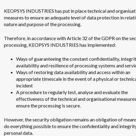
KEOPSYS INDUSTRIES has put in place technical and organisat
measures to ensure an adequate level of data protection in relati
nature and purpose of the processing.
Therefore, in accordance with Article 32 of the GDPR on the sec
processing, KEOPSYS INDUSTRIES has implemented:
Ways of guaranteeing the constant confidentiality, integrit
availability and resilience of processing systems and servi
Ways of restoring data availability and access within an
appropriate timescale in the event of a physical or technic
incident
A procedure to regularly test, analyse and evaluate the
effectiveness of the technical and organisational measures
ensure the processing is secure.
However, the security obligation remains an obligation of means,
do everything possible to ensure the confidentiality and integrit
personal data.