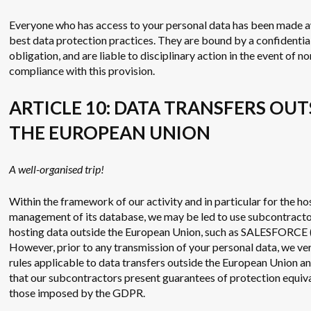
Everyone who has access to your personal data has been made 
best data protection practices. They are bound by a confidentia
obligation, and are liable to disciplinary action in the event of no
compliance with this provision.
ARTICLE 10: DATA TRANSFERS OUT
THE EUROPEAN UNION
A well-organised trip!
Within the framework of our activity and in particular for the ho
management of its database, we may be led to use subcontract
hosting data outside the European Union, such as SALESFORCE 
However, prior to any transmission of your personal data, we ver
rules applicable to data transfers outside the European Union a
that our subcontractors present guarantees of protection equiva
those imposed by the GDPR.