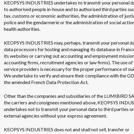
KEOPSYS INDUSTRIES undertakes to transmit your personal da
to authorised people in-house and to authorised third parties suc
tax, customs or economic authorities, the administration of justi
police and the gendarmerie or the administration of social actio
health authorities.
KEOPSYS INDUSTRIES may, perhaps, transmit your personal da
data processors for hosting and managing its database in France
its websites or carrying out accounting and employment missions
accounting firms, recruitment agencies or law firms). The use of
service providers is necessary for the proper performance of our
We undertake to verify and ensure their compliance with the G
the amended French Data Protection Act.
Other than the companies and subsidiaries of the LUMIBIRD S
the carriers and consignees mentioned above, KEOPSYS INDU
undertakes not to transmit your personal data to third parties or
external agencies without your express agreement.
KEOPSYS INDUSTRIES does not and shall not sell, transfer or