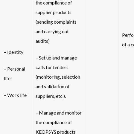
the compliance of
supplier products
(sending complaints
and carrying out
Perf
audits)
of a 
– Identity
– Set up and manage
calls for tenders
– Personal
(monitoring, selection
life
and validation of
– Work life
suppliers, etc.).
– Manage and monitor
the compliance of
KEOPSYS products