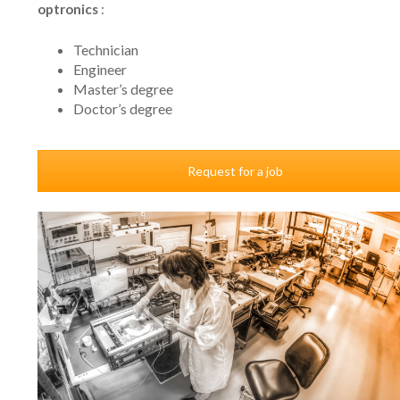
optronics
:
Technician
Engineer
Master’s degree
Doctor’s degree
Request for a job