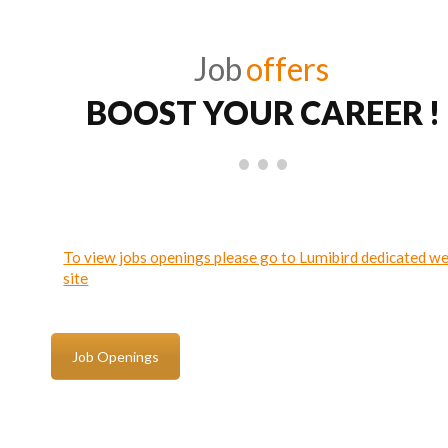
Job
offers
BOOST YOUR CAREER !
To view jobs openings please go to Lumibird dedicated w
site
Job Openings