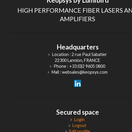
Keopsys by Lumibird
HIGH PERFORMANCE FIBER LASERS A
AMPLIFIERS
Headquarters
Location : 2 rue Paul Sabatier
22300 Lannion, FRANCE
Phone : +33 (0)2 9605 0800
Mail : websales@keopsys.com
Secured space
Login
Logout
Edit profile