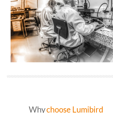
Why
choose Lumibird