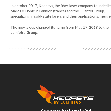
In october 2017, Keopsys, the fiber laser company founded b
Marc Le Flohic in Lannion (france) and the Quantel Group,
specializing in sold-state lasers and their applications, merge
The new group changed its name from May 17, 2018 to the
Lumibird Group.