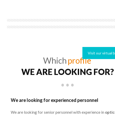
Visit our virtual
Which
profile
WE ARE LOOKING FOR?
We are looking for experienced personnel
We are looking for senior personnel with experience in
optic