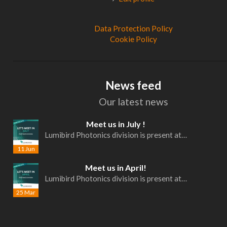
Data Protection Policy
Cookie Policy
News feed
Our latest news
Meet us in July !
Lumibird Photonics division is present at…
11 Jun
Meet us in April!
Lumibird Photonics division is present at…
25 Mar