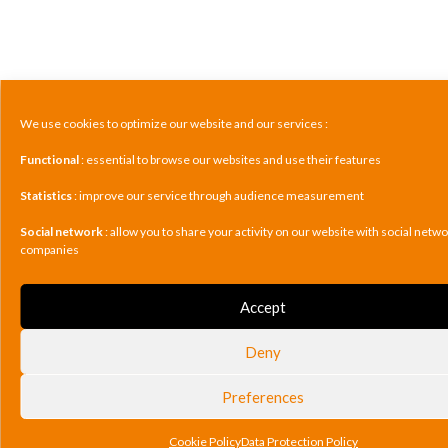
We use cookies to optimize our website and our services :
Functional
: essential to browse our websites and use their features
Statistics
: improve our service through audience measurement
Social network
: allow you to share your activity on our website with social netw
companies
Accept
Deny
Preferences
Cookie Policy
Data Protection Policy