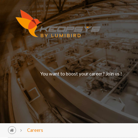
You want to boost your career? Join us !
Careers