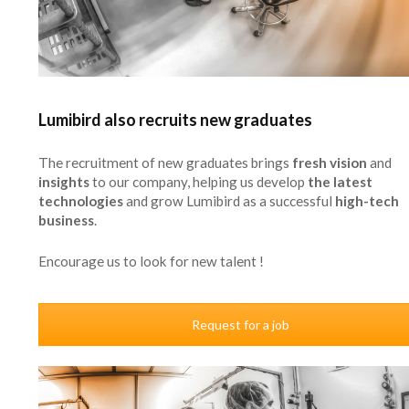
Lumibird also recruits new graduates
The recruitment of new graduates brings
fresh vision
and
insights
to our company, helping us develop
the latest
technologies
and grow Lumibird as a successful
high-tech
business
.
Encourage us to look for new talent !
Request for a job