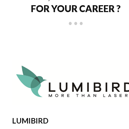
FOR YOUR CAREER ?
LUMIBIRD