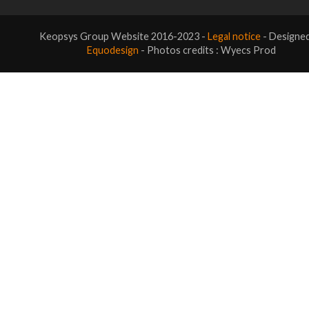
Keopsys Group Website 2016-2023 -
Legal notice
- Designe
Equodesign
- Photos credits : Wyecs Prod