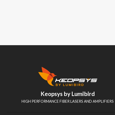
Keopsys by Lumibird
HIGH PERFORMANCE FIBER LASERS AND AMPLIFIERS