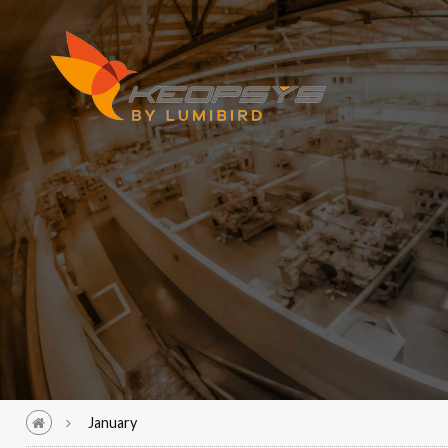
January