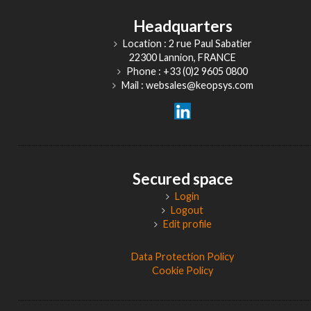
Headquarters
Location : 2 rue Paul Sabatier
22300 Lannion, FRANCE
Phone : +33 (0)2 9605 0800
Mail : websales@keopsys.com
Secured space
Login
Logout
Edit profile
Data Protection Policy
Cookie Policy