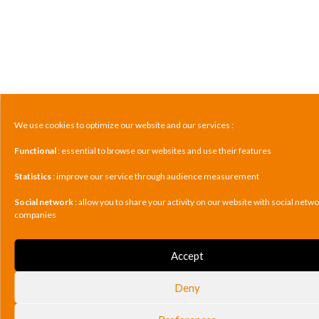
We use cookies to optimize our website and our services :
Functional
: essential to browse our websites and use their features
Statistics
: improve our service through audience measurement
Social network
: allow you to share your activity on our website with social netw
companies
Accept
Deny