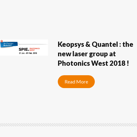
Keopsys & Quantel : the
new laser group at
Photonics West 2018 !
Read More