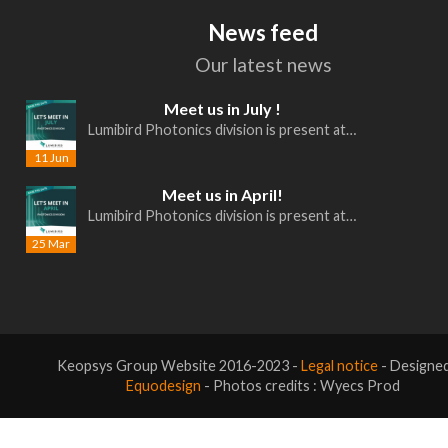
News feed
Our latest news
Meet us in July !
Lumibird Photonics division is present at…
11 Jun
Meet us in April!
Lumibird Photonics division is present at…
25 Mar
Keopsys Group Website 2016-2023 -
Legal notice
- Designe
Equodesign
- Photos credits : Wyecs Prod