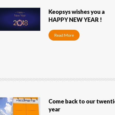
Keopsys wishes you a
HAPPY NEW YEAR !
Read More
Come back to our twenti
year