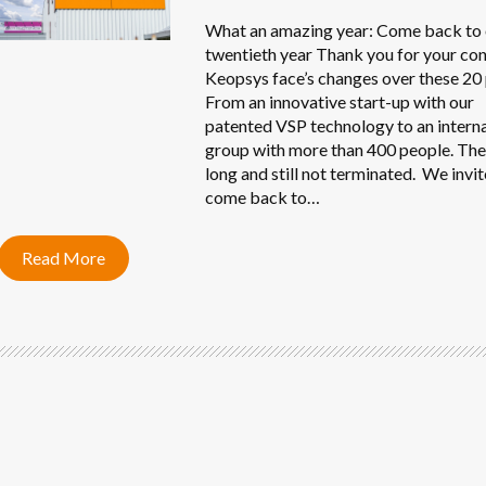
What an amazing year: Come back to
twentieth year Thank you for your con
Keopsys face’s changes over these 20 
From an innovative start-up with our
patented VSP technology to an intern
group with more than 400 people. Th
long and still not terminated. We invit
come back to…
Read More