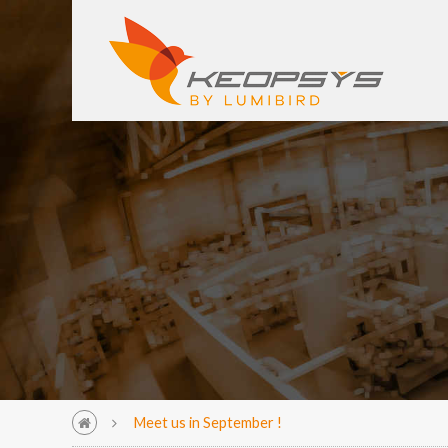
Meet us in September !