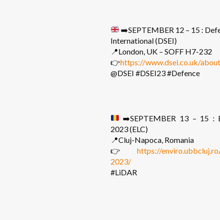
➡️
SEPTEMBER 12 – 15 : Defe
International (DSEI)
📍London, UK – SOFF H7-232
👉
https://www.dsei.co.uk/about
@DSEI #DSEI23 #Defence
➡️
SEPTEMBER 13 – 15 : E
2023 (ELC)
📍Cluj-Napoca, Romania
👉
https://enviro.ubbcluj.r
2023/
#LiDAR