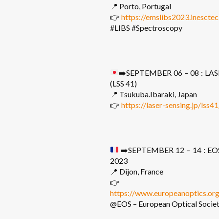
📍 Porto, Portugal
👉
https://emslibs2023.inesctec
#LIBS #Spectroscopy
➡️
SEPTEMBER 06 – 08 : L
(LSS 41)
📍 Tsukuba.Ibaraki, Japan
👉
https://laser-sensing.jp/lss4
➡️
SEPTEMBER 12 – 14 : EO
2023
📍 Dijon, France
👉
https://www.europeanoptics.or
@EOS – European Optical Socie