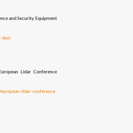
nce and Security Equipment
-dsei
uropean Lidar Conference
o/european-lidar-conference-