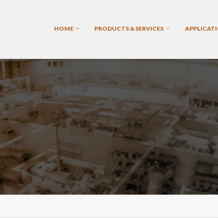
HOME
PRODUCTS & SERVICES
APPLICAT