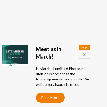
Mar
Meet us in
2
March!
in March - Lumibird Photonics
division is present at the
following events next month. We
will be very happy to meet…
Read More