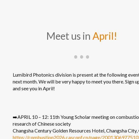
Meet us in
April!
Lumibird Photonics division is present at the following even
next month. We will be very happy to meet you there. Sign 
and see you in April!
➡️APRIL 10 – 12: 11th Young Scholar meeting on combusti
research of Chinese society
Changsha Century Golden Resources Hotel, Changsha City,
https://combustion2026.casconf.cn/page/200130697751