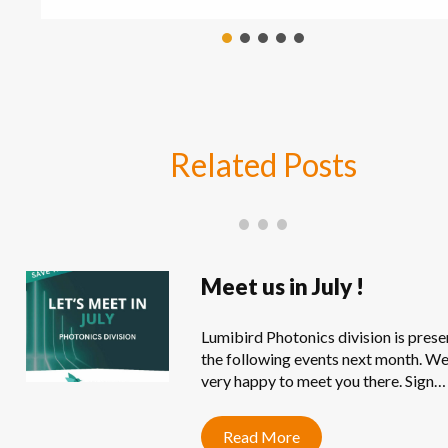
Related
Posts
Meet us in July !
Lumibird Photonics division is prese
the following events next month. We
very happy to meet you there. Sign…
Read More