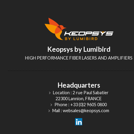
Keopsys by Lumibird
HIGH PERFORMANCE FIBER LASERS AND AMPLIFIERS
Headquarters
Location : 2 rue Paul Sabatier
22300 Lannion, FRANCE
Phone : +33 (0)2 9605 0800
Mail : websales@keopsys.com