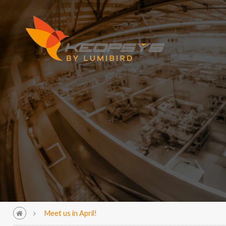
Meet us in April!