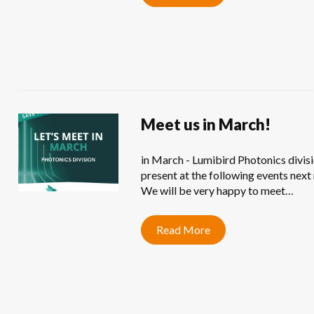
Meet us in March!
in March - Lumibird Photonics divisi
present at the following events next
We will be very happy to meet…
Read More