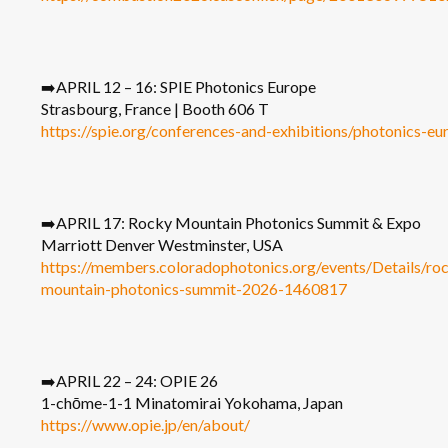
➡️APRIL 12 – 16: SPIE Photonics Europe
Strasbourg, France | Booth 606 T
https://spie.org/conferences-and-exhibitions/photonics-eu
➡️APRIL 17: Rocky Mountain Photonics Summit & Expo
Marriott Denver Westminster, USA
https://members.coloradophotonics.org/events/Details/ro
mountain-photonics-summit-2026-1460817
➡️APRIL 22 – 24: OPIE 26
1-chōme-1-1 Minatomirai Yokohama, Japan
https://www.opie.jp/en/about/