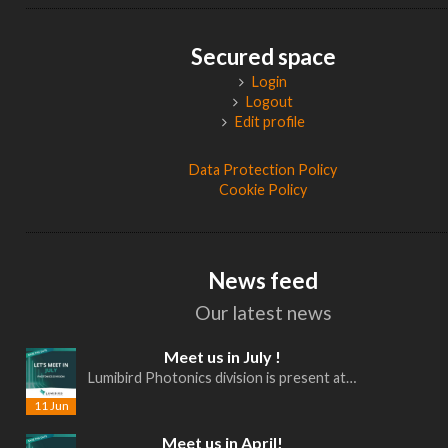
Secured space
Login
Logout
Edit profile
Data Protection Policy
Cookie Policy
News feed
Our latest news
Meet us in July !
Lumibird Photonics division is present at…
11 Jun
Meet us in April!