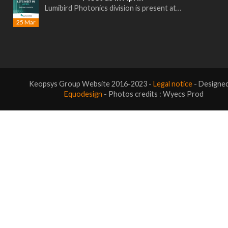
Lumibird Photonics division is present at…
25 Mar
Keopsys Group Website 2016-2023 -
Legal notice
- Designe
Equodesign
- Photos credits : Wyecs Prod