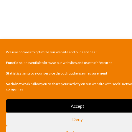
We use cookies to optimize our website and our services :
Functional
: essential to browse our websites and use their features
Statistics
: improve our service through audience measurement
Social network
: allow you to share your activity on our website with social netw
companies
Accept
Deny