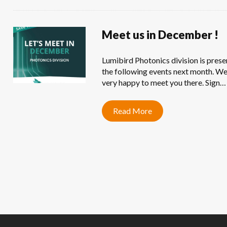
Meet us in December !
Lumibird Photonics division is prese
the following events next month. We
very happy to meet you there. Sign…
Read More