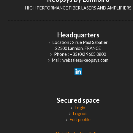
HIGH PERFORMANCE FIBER LASERS AND AMPLIFIERS
Headquarters
Location : 2 rue Paul Sabatier
22300 Lannion, FRANCE
Phone : +33 (0)2 9605 0800
Mail : websales@keopsys.com
Secured space
Login
Logout
Edit profile