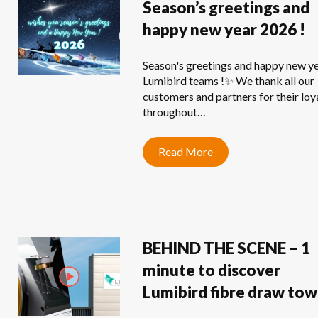
Season’s greetings and
happy new year 2026 !
Season's greetings and happy new y
Lumibird teams !✨ We thank all our
customers and partners for their loy
throughout…
Read More
BEHIND THE SCENE – 1
minute to discover
Lumibird fibre draw tow