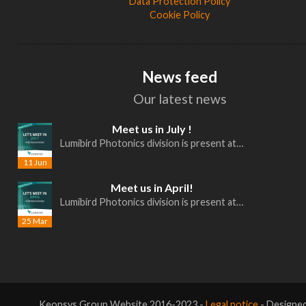
Data Protection Policy
Cookie Policy
News feed
Our latest news
Meet us in July !
Lumibird Photonics division is present at…
11 Jun
Meet us in April!
Lumibird Photonics division is present at…
25 Mar
Keopsys Group Website 2016-2023 -
Legal notice
- Designe