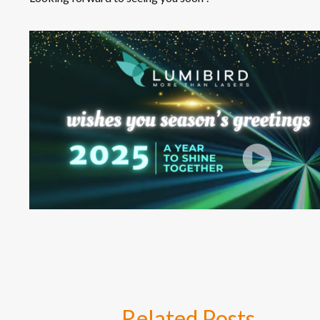
Related
Posts