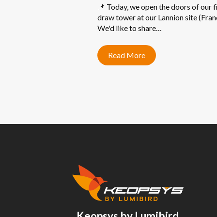
📌 Today, we open the doors of our f
draw tower at our Lannion site (Fran
We'd like to share…
Read More
Keopsys by Lumibird