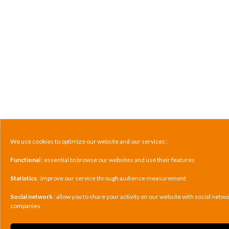
We use cookies to optimize our website and our services :
Functional
: essential to browse our websites and use their features
Statistics
: improve our service through audience measurement
Social network
: allow you to share your activity on our website with social netw
companies