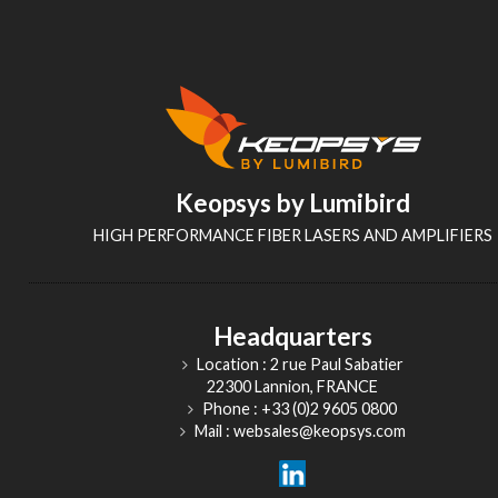
Keopsys by Lumibird
HIGH PERFORMANCE FIBER LASERS AND AMPLIFIERS
Headquarters
Location : 2 rue Paul Sabatier
22300 Lannion, FRANCE
Phone : +33 (0)2 9605 0800
Mail : websales@keopsys.com