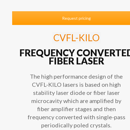
Request pricing
CVFL-KILO
FREQUENCY CONVERTE
FIBER LASER
The high performance design of the
CVFL-KILO lasers is based on high
stability laser diode or fiber laser
microcavity which are amplified by
fiber amplifier stages and then
frequency converted with single-pass
periodically poled crystals.