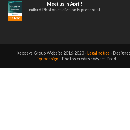
Meet us in April!
Lumibird Photonics division is present at…
25 Mar
Keopsys Group Website 2016-2023 -
Legal notice
- Designe
Equodesign
- Photos credits : Wyecs Prod