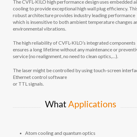
The CVFL-KILO high performance design uses embedded ai
cooling to provide exceptional high wall plug efficiency. Thi
robust architecture provides industry leading performance
which is insensitive to both ambient temperature changes a
environmental vibrations.
The high reliability of CVFL-KILO’s integrated components
ensures a long lifetime without any maintenance or preventi
service (no realignment, no need to clean optics,…).
The laser might be controlled by using touch-screen interfa
Ethernet control software
or TTL signals.
What
Applications
Atom cooling and quantum optics