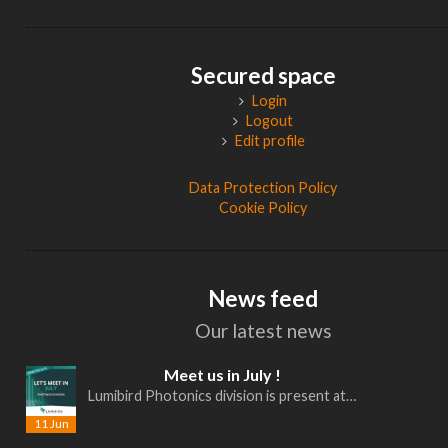
Secured space
Login
Logout
Edit profile
Data Protection Policy
Cookie Policy
News feed
Our latest news
Meet us in July !
Lumibird Photonics division is present at…
11 Jun