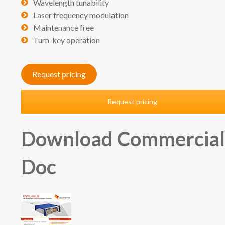
Wavelength tunability
Laser frequency modulation
Maintenance free
Turn-key operation
Request pricing
Request pricing
Download Commercia
Doc