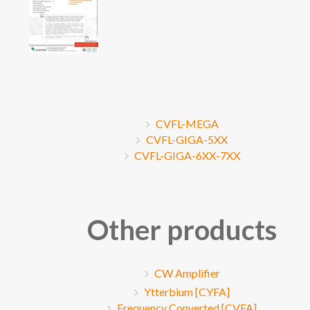
CVFL-MEGA
CVFL-GIGA-5XX
CVFL-GIGA-6XX-7XX
Other products
CW Amplifier
Ytterbium [CYFA]
Frequency Converted [CVFA]