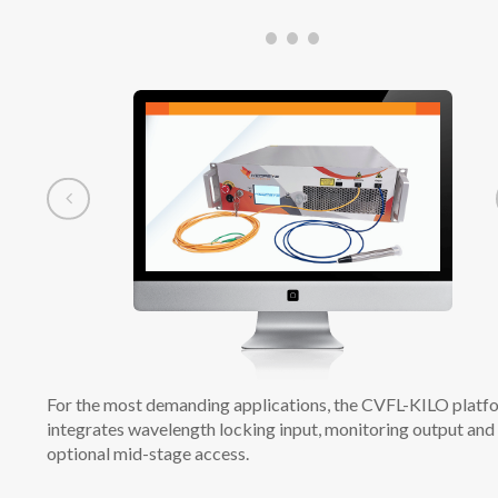
For the most demanding applications, the CVFL-KILO platf
integrates wavelength locking input, monitoring output and
optional mid-stage access.