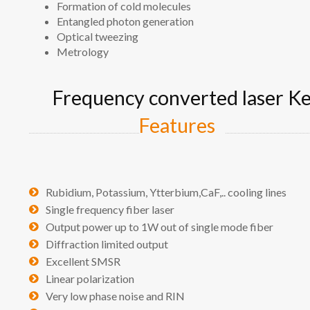
Formation of cold molecules
Entangled photon generation
Optical tweezing
Metrology
Frequency converted laser K
Features
Rubidium, Potassium, Ytterbium,CaF,.. cooling lines
Single frequency fiber laser
Output power up to 1W out of single mode fiber
Diffraction limited output
Excellent SMSR
Linear polarization
Very low phase noise and RIN