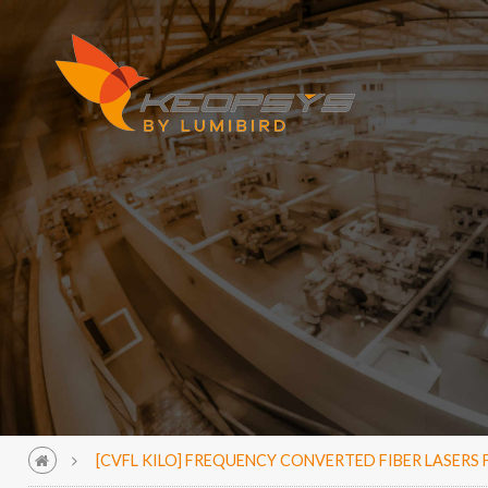
[CVFL KILO] FREQUENCY CONVERTED FIBER LASER