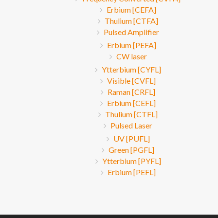
Erbium [CEFA]
Thulium [CTFA]
Pulsed Amplifier
Erbium [PEFA]
CW laser
Ytterbium [CYFL]
Visible [CVFL]
Raman [CRFL]
Erbium [CEFL]
Thulium [CTFL]
Pulsed Laser
UV [PUFL]
Green [PGFL]
Ytterbium [PYFL]
Erbium [PEFL]